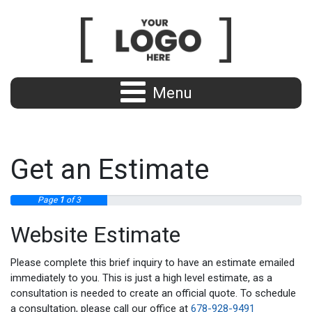
Menu
Get an Estimate
Page
1
of 3
Website Estimate
Please complete this brief inquiry to have an estimate emailed
immediately to you. This is just a high level estimate, as a
consultation is needed to create an official quote. To schedule
a consultation, please call our office at
678-928-9491