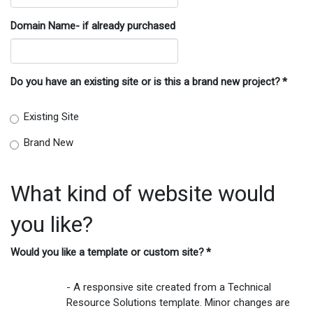
Domain Name- if already purchased
Do you have an existing site or is this a brand new project?
*
Existing Site
Brand New
What kind of website would
you like?
Would you like a template or custom site?
*
- A responsive site created from a Technical
Resource Solutions template. Minor changes are