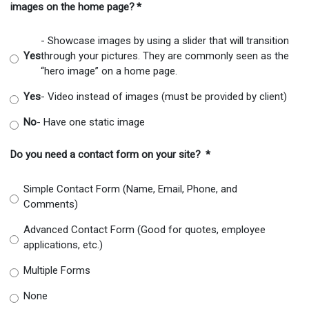
images on the home page?
*
- Showcase images by using a slider that will transition
Yes
through your pictures. They are commonly seen as the
“hero image” on a home page.
Yes
- Video instead of images (must be provided by client)
No
- Have one static image
Do you need a contact form on your site?
*
Simple Contact Form (Name, Email, Phone, and
Comments)
Advanced Contact Form (Good for quotes, employee
applications, etc.)
Multiple Forms
None