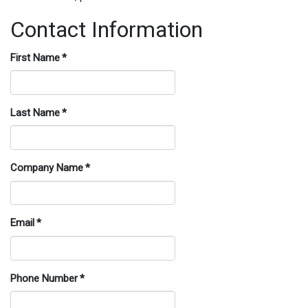
Contact Information
First Name
*
Last Name
*
Company Name
*
Email
*
Phone Number
*