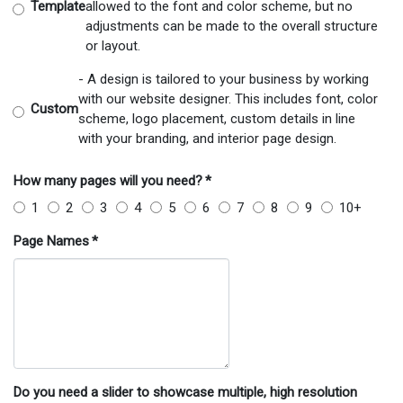
Template
allowed to the font and color scheme, but no
adjustments can be made to the overall structure
or layout.
- A design is tailored to your business by working
with our website designer. This includes font, color
Custom
scheme, logo placement, custom details in line
with your branding, and interior page design.
How many pages will you need?
*
1
2
3
4
5
6
7
8
9
10+
Page Names
*
Do you need a slider to showcase multiple, high resolution